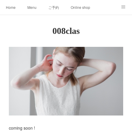
Home
Menu
ご予約
Online shop
008clas
About
008clas
coming soon !