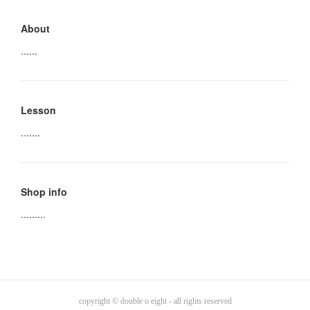
About
......
Lesson
.......
Shop info
.........
copyright © double o eight - all rights reserved